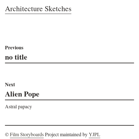
Architecture Sketches
Previous
no title
Next
Alien Pope
Astral papacy
©
Film Storyboards
Project maintained by
YJPL