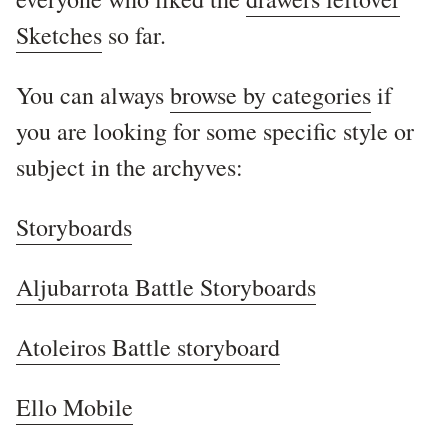
Sketches
so far.
You can always
browse by categories
if
you are looking for some specific style or
subject in the archyves:
Storyboards
Aljubarrota Battle Storyboards
Atoleiros Battle storyboard
Ello Mobile