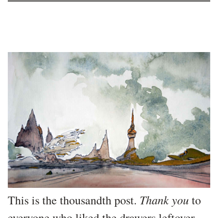
Thank you
This is the thousandth post.
to
everyone who liked the
drawers leftover