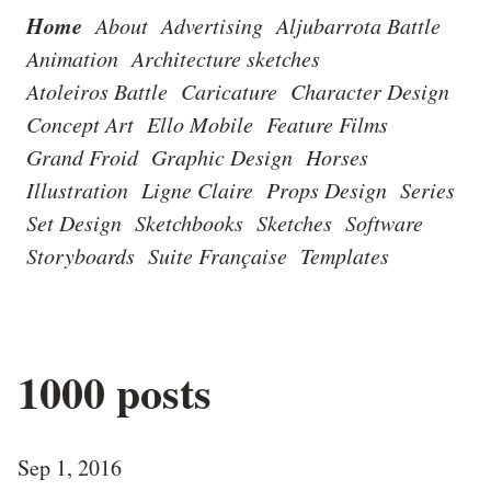
Home
About
Advertising
Aljubarrota Battle
Animation
Architecture sketches
Atoleiros Battle
Caricature
Character Design
Concept Art
Ello Mobile
Feature Films
Grand Froid
Graphic Design
Horses
Illustration
Ligne Claire
Props Design
Series
Set Design
Sketchbooks
Sketches
Software
Storyboards
Suite Française
Templates
1000 posts
Sep 1, 2016