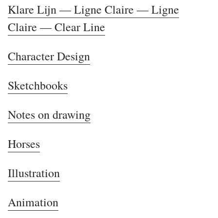
Klare Lijn — Ligne Claire — Ligne
Claire — Clear Line
Character Design
Sketchbooks
Notes on drawing
Horses
Illustration
Animation