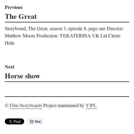
Previous
The Great
Storyboard, The Great, season 3, episode 8, page one Director:
Matthew Moore Production: YEKATERINA UK Ltd Client:
Hulu
Next
Horse show
©
Film Storyboards
Project maintained by
YJPL