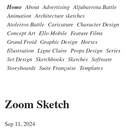
Home
About
Advertising
Aljubarrota Battle
Animation
Architecture sketches
Atoleiros Battle
Caricature
Character Design
Concept Art
Ello Mobile
Feature Films
Grand Froid
Graphic Design
Horses
Illustration
Ligne Claire
Props Design
Series
Set Design
Sketchbooks
Sketches
Software
Storyboards
Suite Française
Templates
Zoom Sketch
Sep 11, 2024