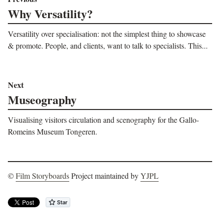
Why Versatility?
Versatility over specialisation: not the simplest thing to showcase
& promote. People, and clients, want to talk to specialists. This...
Next
Museography
Visualising visitors circulation and scenography for the Gallo-
Romeins Museum Tongeren.
©
Film Storyboards
Project maintained by
YJPL