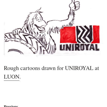
Rough cartoons drawn for UNIROYAL at
LUON
.
Previous