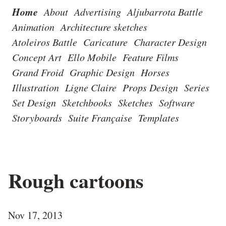
Home
About
Advertising
Aljubarrota Battle
Animation
Architecture sketches
Atoleiros Battle
Caricature
Character Design
Concept Art
Ello Mobile
Feature Films
Grand Froid
Graphic Design
Horses
Illustration
Ligne Claire
Props Design
Series
Set Design
Sketchbooks
Sketches
Software
Storyboards
Suite Française
Templates
Rough cartoons
Nov 17, 2013