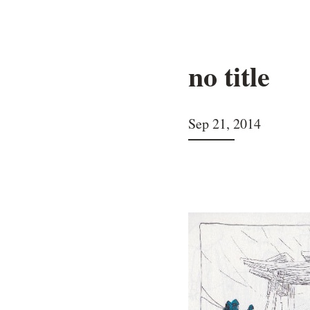
no title
Sep 21, 2014