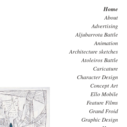
Home
About
Advertising
Aljubarrota Battle
Animation
Architecture sketches
Atoleiros Battle
Caricature
Character Design
Concept Art
Ello Mobile
Feature Films
Grand Froid
Graphic Design