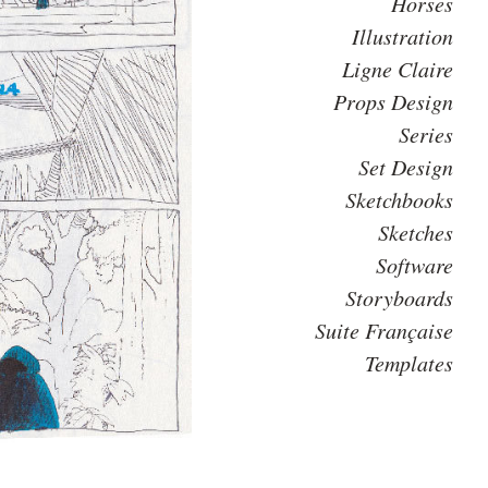
Horses
Illustration
Ligne Claire
Props Design
Series
Set Design
Sketchbooks
Sketches
Software
Storyboards
Suite Française
Templates