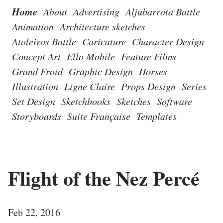
Home
About
Advertising
Aljubarrota Battle
Animation
Architecture sketches
Atoleiros Battle
Caricature
Character Design
Concept Art
Ello Mobile
Feature Films
Grand Froid
Graphic Design
Horses
Illustration
Ligne Claire
Props Design
Series
Set Design
Sketchbooks
Sketches
Software
Storyboards
Suite Française
Templates
Flight of the Nez Percé
Feb 22, 2016