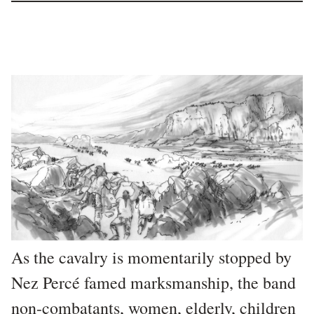
As the cavalry is momentarily stopped by
Nez Percé famed marksmanship, the band
non-combatants, women, elderly, children