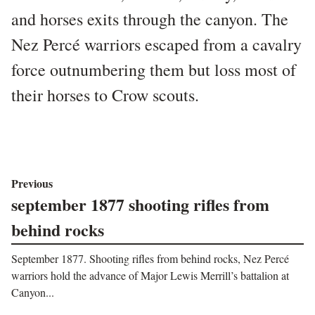
and horses exits through the canyon. The
Nez Percé warriors escaped from a cavalry
force outnumbering them but loss most of
their horses to Crow scouts.
Previous
september 1877 shooting rifles from
behind rocks
September 1877. Shooting rifles from behind rocks, Nez Percé
warriors hold the advance of Major Lewis Merrill’s battalion at
Canyon...