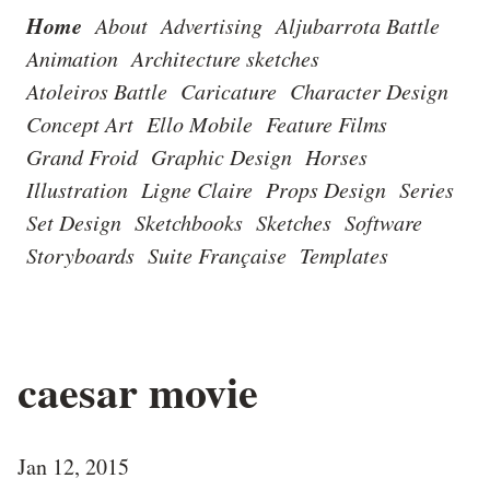
Home
About
Advertising
Aljubarrota Battle
Animation
Architecture sketches
Atoleiros Battle
Caricature
Character Design
Concept Art
Ello Mobile
Feature Films
Grand Froid
Graphic Design
Horses
Illustration
Ligne Claire
Props Design
Series
Set Design
Sketchbooks
Sketches
Software
Storyboards
Suite Française
Templates
caesar movie
Jan 12, 2015