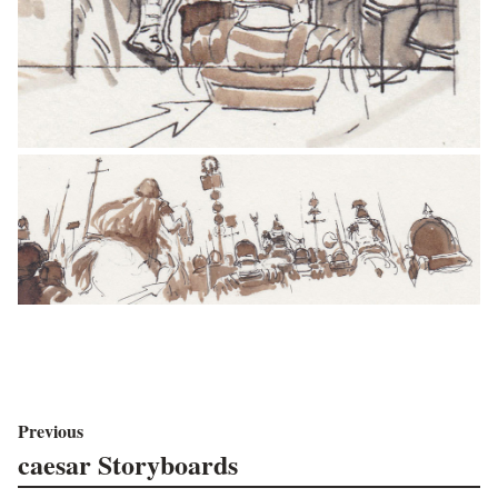
Previous
caesar Storyboards