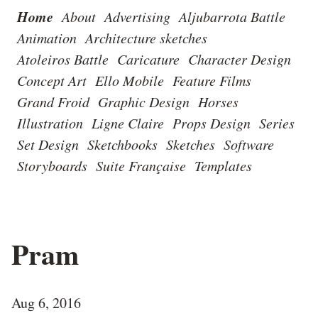
Home
About
Advertising
Aljubarrota Battle
Animation
Architecture sketches
Atoleiros Battle
Caricature
Character Design
Concept Art
Ello Mobile
Feature Films
Grand Froid
Graphic Design
Horses
Illustration
Ligne Claire
Props Design
Series
Set Design
Sketchbooks
Sketches
Software
Storyboards
Suite Française
Templates
Pram
Aug 6, 2016