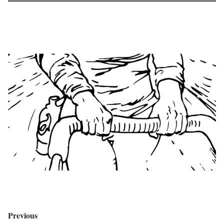
Previous