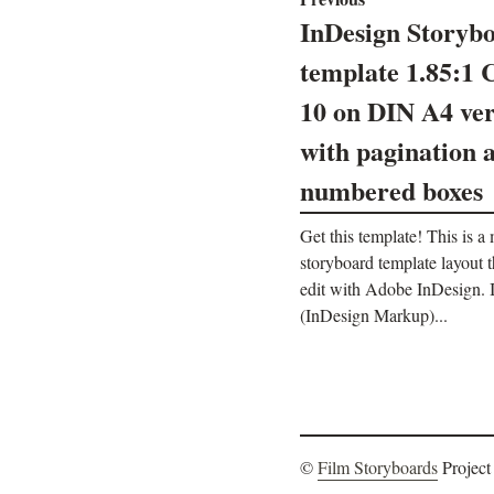
InDesign Storyb
template 1.85:1 
10 on DIN A4 ver
with pagination 
numbered boxes
Get this template! This is a
storyboard template layout 
edit with Adobe InDesign
(InDesign Markup)...
©
Film Storyboards
Project