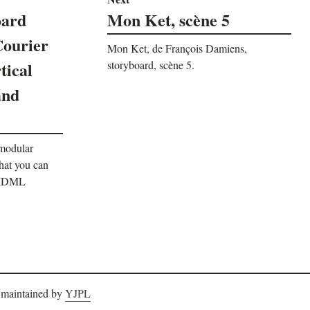
oard
Mon Ket, scène 5
Courier
Mon Ket, de François Damiens,
tical
storyboard, scène 5.
and
 modular
that you can
. IDML
 maintained by
YJPL