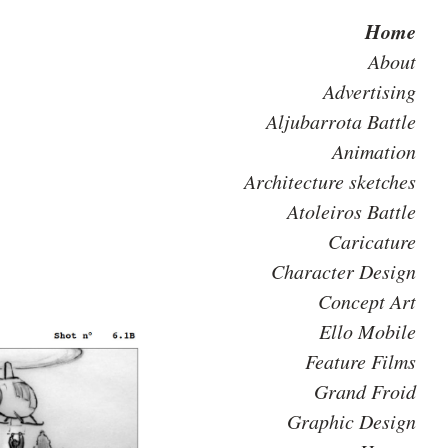
Home
About
Advertising
Aljubarrota Battle
Animation
Architecture sketches
Atoleiros Battle
Caricature
Character Design
Concept Art
Ello Mobile
Feature Films
Grand Froid
Graphic Design