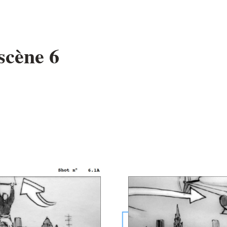
scène 6