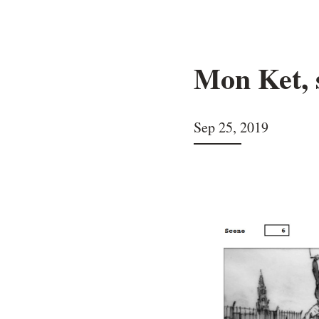
Mon Ket, 
Sep 25, 2019