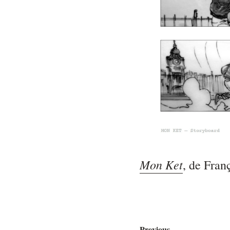
Mon Ket
, de Fran
Previous