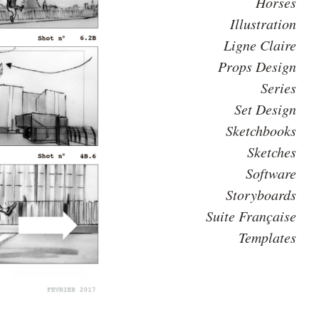
Horses
Illustration
Ligne Claire
Props Design
Series
Set Design
Sketchbooks
Sketches
Software
Storyboards
Suite Française
Templates