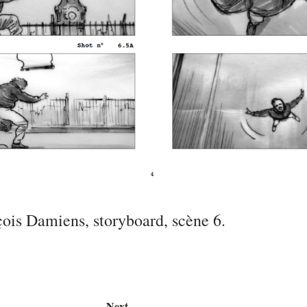
çois Damiens, storyboard, scène 6.
Next