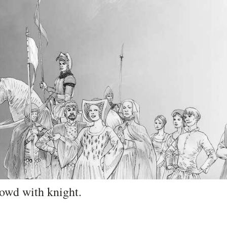
rowd with knight.