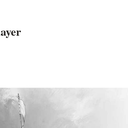
layer