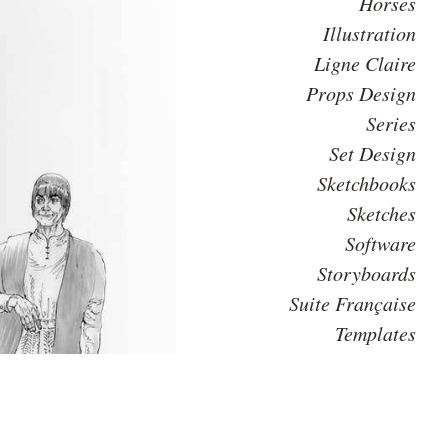
Horses
Illustration
Ligne Claire
Props Design
Series
Set Design
Sketchbooks
Sketches
Software
Storyboards
Suite Française
Templates