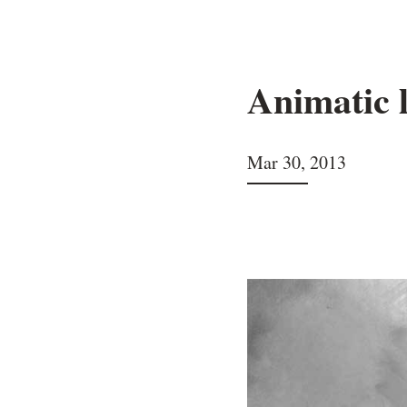
Animatic 
Mar 30, 2013