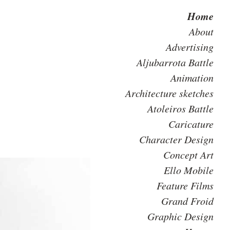
Home
About
Advertising
Aljubarrota Battle
Animation
Architecture sketches
Atoleiros Battle
Caricature
Character Design
Concept Art
Ello Mobile
Feature Films
Grand Froid
Graphic Design