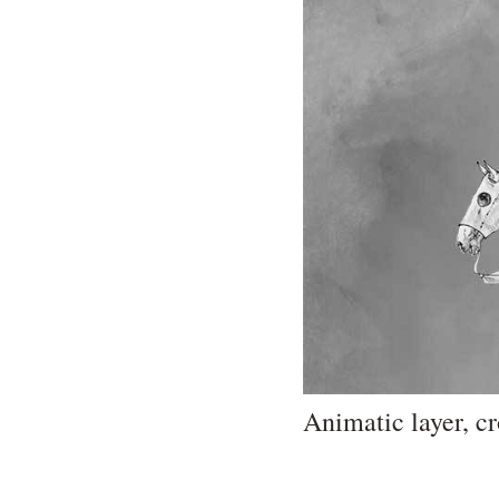
Animatic layer, c