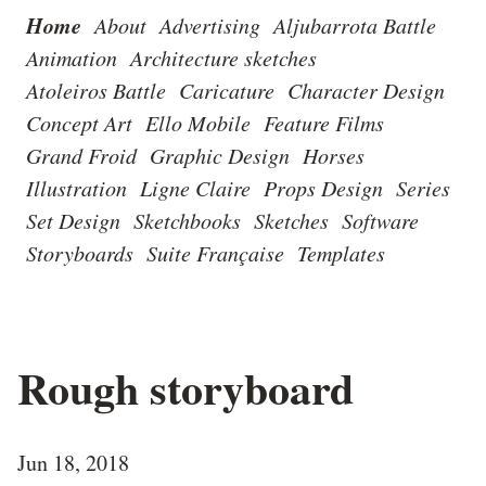
Home
About
Advertising
Aljubarrota Battle
Animation
Architecture sketches
Atoleiros Battle
Caricature
Character Design
Concept Art
Ello Mobile
Feature Films
Grand Froid
Graphic Design
Horses
Illustration
Ligne Claire
Props Design
Series
Set Design
Sketchbooks
Sketches
Software
Storyboards
Suite Française
Templates
Rough storyboard
Jun 18, 2018