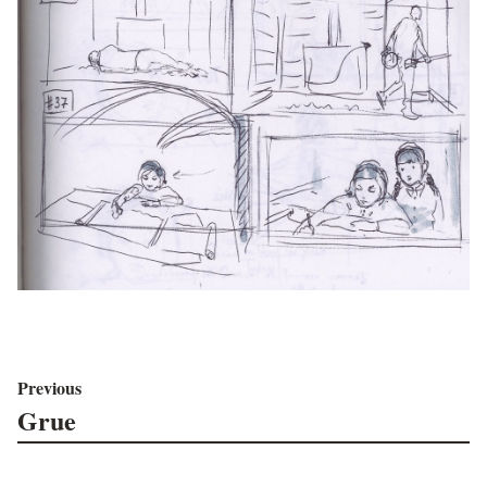
Previous
Grue