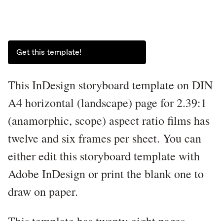
Get this template!
This InDesign storyboard template on DIN
A4 horizontal (landscape) page for 2.39:1
(anamorphic, scope) aspect ratio films has
twelve and six frames per sheet. You can
either edit this storyboard template with
Adobe InDesign or print the blank one to
draw on paper.