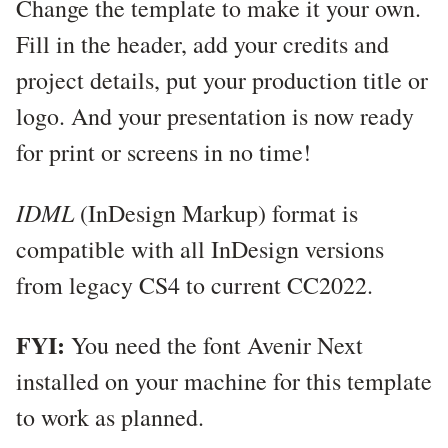
Change the template to make it your own.
Fill in the header, add your credits and
project details, put your production title or
logo. And your presentation is now ready
for print or screens in no time!
IDML
(InDesign Markup) format is
compatible with all InDesign versions
from legacy CS4 to current CC2022.
FYI:
You need the font Avenir Next
installed on your machine for this template
to work as planned.