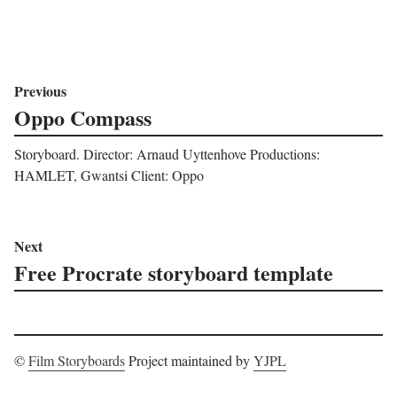
Previous
Oppo Compass
Storyboard. Director: Arnaud Uyttenhove Productions:
HAMLET, Gwantsi Client: Oppo
Next
Free Procrate storyboard template
©
Film Storyboards
Project maintained by
YJPL