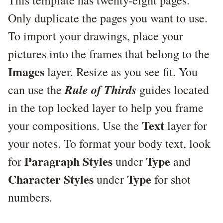
This template has twenty-eight pages.
Only duplicate the pages you want to use.
To import your drawings, place your
pictures into the frames that belong to the
Images
layer. Resize as you see fit. You
Rule of Thirds
can use the
guides located
in the top locked layer to help you frame
Text
your compositions. Use the
layer for
your notes. To format your body text, look
Paragraph Styles
Type
for
under
and
Character Styles
Type
under
for shot
numbers.