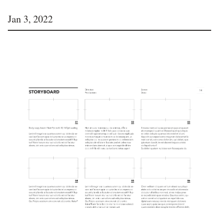
Jan 3, 2022