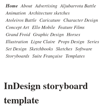
Home
About
Advertising
Aljubarrota Battle
Animation
Architecture sketches
Atoleiros Battle
Caricature
Character Design
Concept Art
Ello Mobile
Feature Films
Grand Froid
Graphic Design
Horses
Illustration
Ligne Claire
Props Design
Series
Set Design
Sketchbooks
Sketches
Software
Storyboards
Suite Française
Templates
InDesign storyboard
template