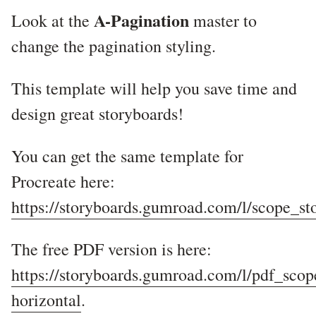
A-Pagination
Look at the
master to
change the pagination styling.
This template will help you save time and
design great storyboards!
You can get the same template for
Procreate here:
https://storyboards.gumroad.com/l/scope_s
The free PDF version is here:
https://storyboards.gumroad.com/l/pdf_sco
horizontal
.